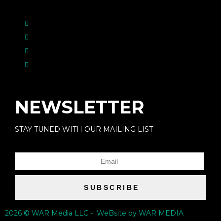
NEWSLETTER
STAY TUNED WITH OUR MAILING LIST
SUBSCRIBE
2026 © WAR Media LLC - WeBsite by WAR MEDIA