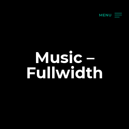
MENU
Music –
Fullwidth