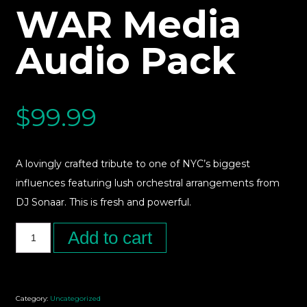
WAR Media
Audio Pack
$
99.99
A lovingly crafted tribute to one of NYC’s biggest
influences featuring lush orchestral arrangements from
DJ Sonaar. This is fresh and powerful.
Add to cart
Category:
Uncategorized