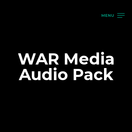
MENU
WAR Media
Audio Pack