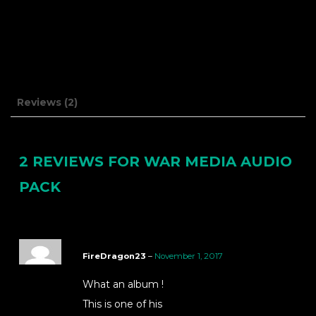
Reviews (2)
2 REVIEWS FOR
WAR MEDIA AUDIO
PACK
FireDragon23
–
November 1, 2017
What an album !
This is one of his