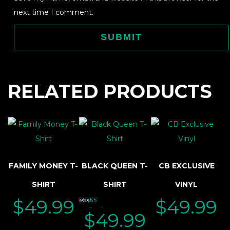
next time I comment.
RELATED PRODUCTS
FAMILY MONEY T-
BLACK QUEEN T-
CB EXCLUSIVE
SHIRT
SHIRT
VINYL
$
49.99
$
49.99
Rated
$
49.99
5.00
out of 5