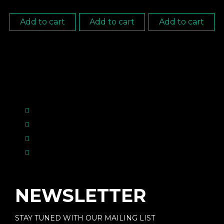
Add to cart
Add to cart
Add to cart
NEWSLETTER
STAY TUNED WITH OUR MAILING LIST