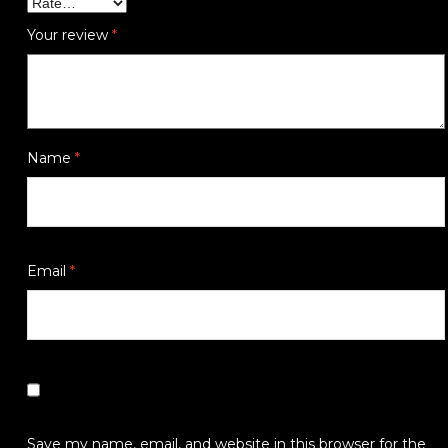
Your review
*
Name
*
Email
*
Save my name, email, and website in this browser for the