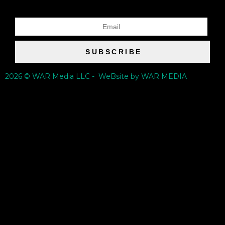
SUBSCRIBE
2026 © WAR Media LLC - WeBsite by WAR MEDIA
{{playListTitle}}
pause
play
{{ index + 1 }}
{{ track.track_title }}
{{ track.album_title }}
{{ track.lenght }}
{{getSVG(store.sr_icon_file)}}