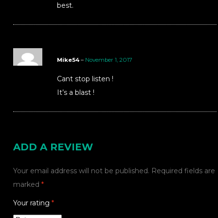
best.
Mike54
–
November 1, 2017
Cant stop listen !
It’s a blast !
ADD A REVIEW
Your email address will not be published.
Required fields are
marked
*
Your rating
*