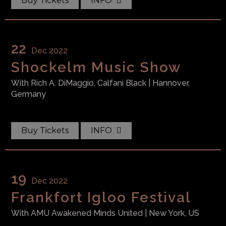
Buy Tickets
INFO
22
Dec 2022
Family Money T-Shirt
Shockelm Music Show
$
49.99
With
Rich A. DiMaggio, Calfani Black
| Hannover,
Germany
Black Queen T-Shirt
Rated
5.00
out of 5
$
49.99
Buy Tickets
INFO
19
Dec 2022
Frankfort Igloo Festival
With
AMU Awakened Minds United
| New York, US