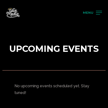
MENU
UPCOMING EVENTS
No upcoming events scheduled yet. Stay
tuned!
PRODUCTS