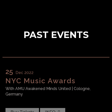
PAST EVENTS
WAR Media Audio
Pack
$
99.99
25
Dec 2022
NYC Music Awards
With
AMU Awakened Minds United
| Cologne,
CB Exclusive Vinyl
Germany
$
49.99