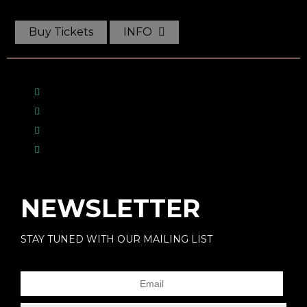
Buy Tickets
INFO
NEWSLETTER
STAY TUNED WITH OUR MAILING LIST