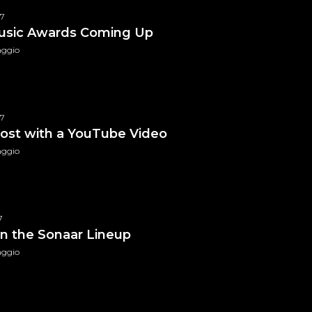
17
usic Awards Coming Up
aggio
Family Money T-Shirt
$
49.99
Black Queen T-Shirt
17
f 5
 post with a YouTube Video
aggio
7
n the Sonaar Lineup
aggio