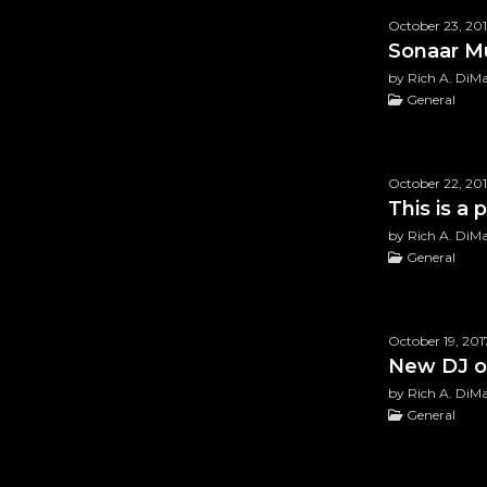
October 23, 20
Sonaar M
by Rich A. DiM
General
October 22, 20
Rated
5.00
out o
This is a
$
49.99
by Rich A. DiM
General
October 19, 201
New DJ o
by Rich A. DiM
General