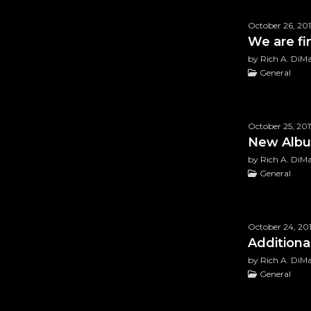
October 26, 20
We are fi
by Rich A. DiM
General
October 25, 201
New Albu
by Rich A. DiM
General
October 24, 20
Addition
by Rich A. DiM
General