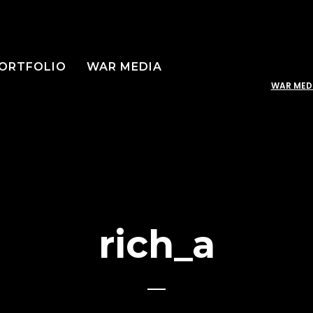
ORTFOLIO
WAR MEDIA
WAR MED
rich_a