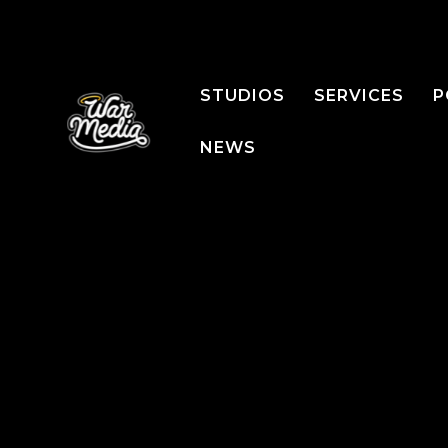
STUDIOS
SERVICES
P
NEWS
PRODUCTS