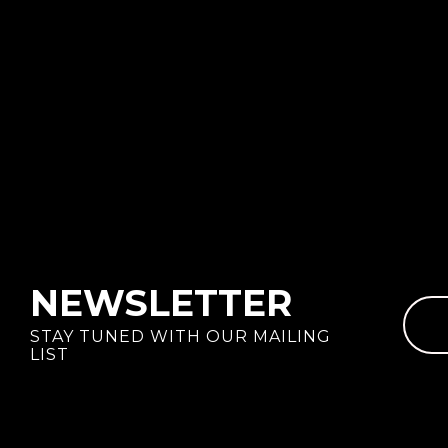
NEWSLETTER
STAY TUNED WITH OUR MAILING
LIST