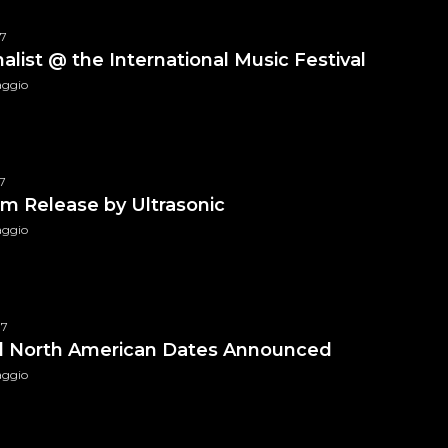
WAR Media Audio Pack
$
99.99
17
nalist @ the International Music Festival
aggio
7
m Release by Ultrasonic
aggio
CB Exclusive Vinyl
$
49.99
17
al North American Dates Announced
aggio