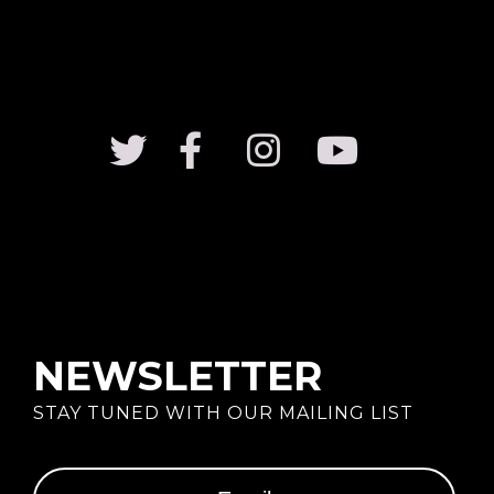
Family Money T-Shirt
$
49.99
Black Queen T-Shirt
Rated
5.00
out of 5
$
49.99
NEWSLETTER
STAY TUNED WITH OUR MAILING LIST