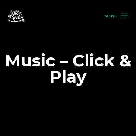
MENU
Music – Click &
Play
PRODUCTS