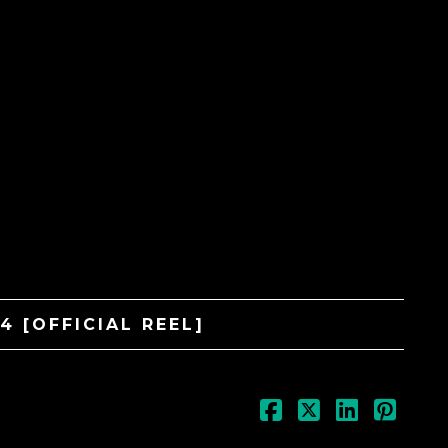
WAR Media Audio Pack
$
99.99
4 [OFFICIAL REEL]
CB Exclusive Vinyl
$
49.99