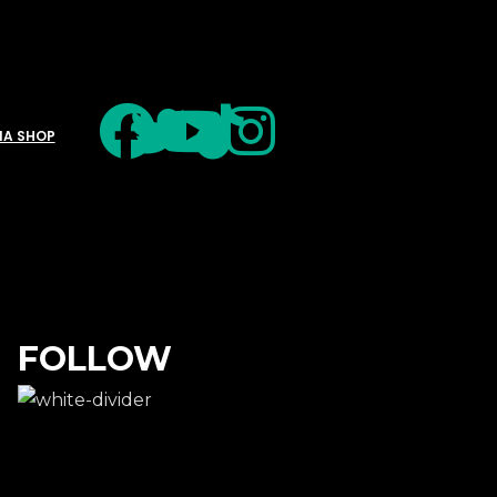
IA SHOP
FOLLOW