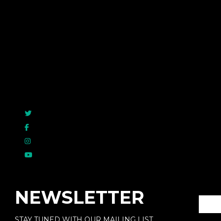
Rated
5.00
out o
$
49.99
NEWSLETTER
STAY TUNED WITH OUR MAILING LIST