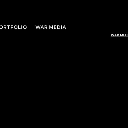
ORTFOLIO
WAR MEDIA
WAR MED