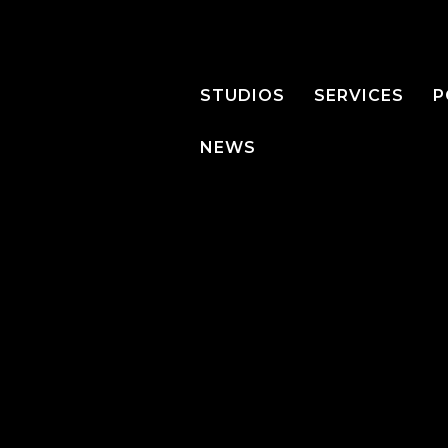
STUDIOS
SERVICES
P
NEWS
PRODUCTS