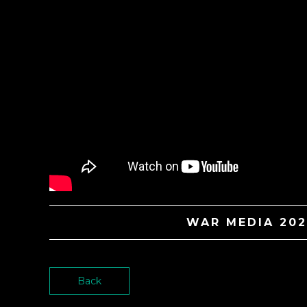
WAR MEDIA 202
Back